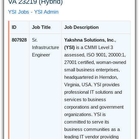
VA 23219 (Hybrid)
YSI Jobs - YSI Admin
ID
Job Title
Job Description
807928
Sr.
Yakshna Solutions, Inc
.,
Infrastructure
(YSI)
is a CMMI Level 3
Engineer
assessed, ISO 9001, 20000:1,
27001 certified, woman-owned
small business enterprises,
headquartered in Herndon,
Virginia, USA. YSI provides
professional IT solutions and
services to business
corporations and government
organizations. YSI is
committed to serve its
business communities as a
leading IT vendor providing