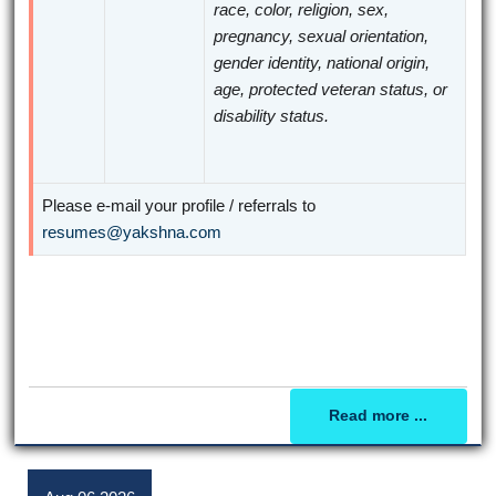
race, color, religion, sex,
pregnancy, sexual orientation,
gender identity, national origin,
age, protected veteran status, or
disability status.
Please e-mail your profile / referrals to
resumes@yakshna.com
Read more ...