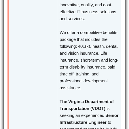
innovative, quality, and cost-
effective IT business solutions
and services.
We offer a competitive benefits
package that includes the
following: 401(k), health, dental,
and vision insurance, Life
insurance, short-term and long-
term disability insurance, paid
time off, training, and
professional development
assistance.
The Virginia Department of
Transportation (VDOT)
is
seeking an experienced
Senior
Infrastructure Engineer
to