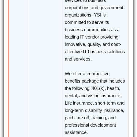
services to business
corporations and government
organizations. YSI is
committed to serve its
business communities as a
leading IT vendor providing
innovative, quality, and cost-
effective IT business solutions
and services.
We offer a competitive
benefits package that includes
the following: 401(k), health,
dental, and vision insurance,
Life insurance, short-term and
long-term disability insurance,
paid time off, training, and
professional development
assistance.