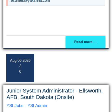
resumes@yakshna.com
Read more ...
Aug
06
2026
3
0
Junior System Administrator - Ellsworth,
AFB, South Dakota (Onsite)
YSI Jobs - YSI Admin