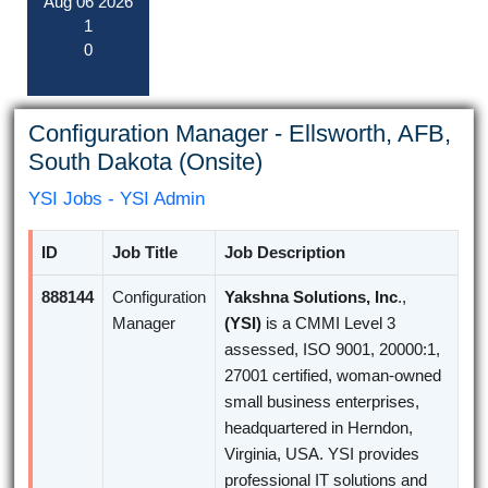
Aug
06
2026
1
0
Configuration Manager - Ellsworth, AFB,
South Dakota (Onsite)
YSI Jobs - YSI Admin
ID
Job Title
Job Description
888144
Configuration
Yakshna Solutions, Inc
.,
Manager
(YSI)
is a CMMI Level 3
assessed, ISO 9001, 20000:1,
27001 certified, woman-owned
small business enterprises,
headquartered in Herndon,
Virginia, USA. YSI provides
professional IT solutions and