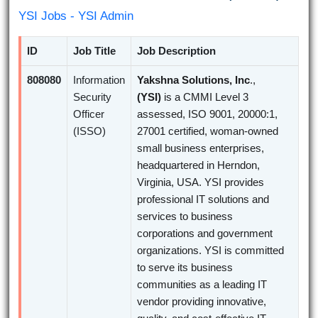
YSI Jobs - YSI Admin
ID
Job Title
Job Description
808080
Information
Yakshna Solutions, Inc
.,
Security
(YSI)
is a CMMI Level 3
Officer
assessed, ISO 9001, 20000:1,
(ISSO)
27001 certified, woman-owned
small business enterprises,
headquartered in Herndon,
Virginia, USA. YSI provides
professional IT solutions and
services to business
corporations and government
organizations. YSI is committed
to serve its business
communities as a leading IT
vendor providing innovative,