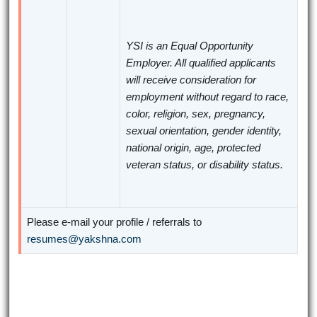
YSI is an Equal Opportunity
Employer. All qualified applicants
will receive consideration for
employment without regard to race,
color, religion, sex, pregnancy,
sexual orientation, gender identity,
national origin, age, protected
veteran status, or disability status.
Please e-mail your profile / referrals to
resumes@yakshna.com