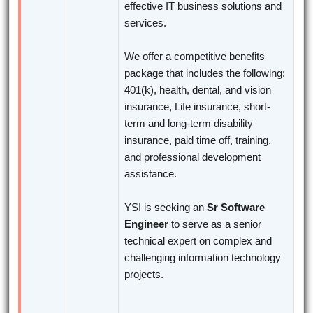
effective IT business solutions and
services.
We offer a competitive benefits
package that includes the following:
401(k), health, dental, and vision
insurance, Life insurance, short-
term and long-term disability
insurance, paid time off, training,
and professional development
assistance.
YSI is seeking an
Sr Software
Engineer
to serve as a senior
technical expert on complex and
challenging information technology
projects.