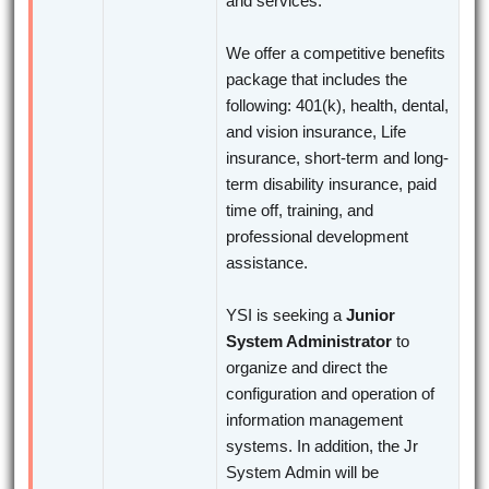
and services.
We offer a competitive benefits
package that includes the
following: 401(k), health, dental,
and vision insurance, Life
insurance, short-term and long-
term disability insurance, paid
time off, training, and
professional development
assistance.
YSI is seeking a
Junior
System Administrator
to
organize and direct the
configuration and operation of
information management
systems. In addition, the Jr
System Admin will be