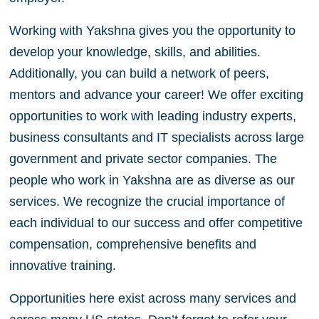
Working with Yakshna gives you the opportunity to
develop your knowledge, skills, and abilities.
Additionally, you can build a network of peers,
mentors and advance your career! We offer exciting
opportunities to work with leading industry experts,
business consultants and IT specialists across large
government and private sector companies. The
people who work in Yakshna are as diverse as our
services. We recognize the crucial importance of
each individual to our success and offer competitive
compensation, comprehensive benefits and
innovative training.
Opportunities here exist across many services and