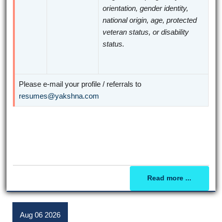
orientation, gender identity,
national origin, age, protected
veteran status, or disability
status.
Please e-mail your profile / referrals to
resumes@yakshna.com
Read more ...
Aug
06
2026