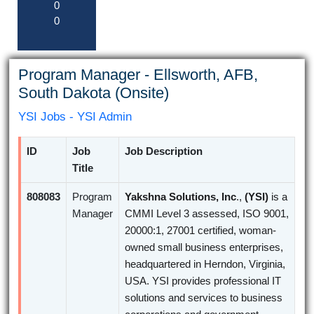
0
0
Program Manager - Ellsworth, AFB,
South Dakota (Onsite)
YSI Jobs - YSI Admin
ID
Job
Job Description
Title
808083
Program
Yakshna Solutions, Inc
.,
(YSI)
is a
Manager
CMMI Level 3 assessed, ISO 9001,
20000:1, 27001 certified, woman-
owned small business enterprises,
headquartered in Herndon, Virginia,
USA. YSI provides professional IT
solutions and services to business