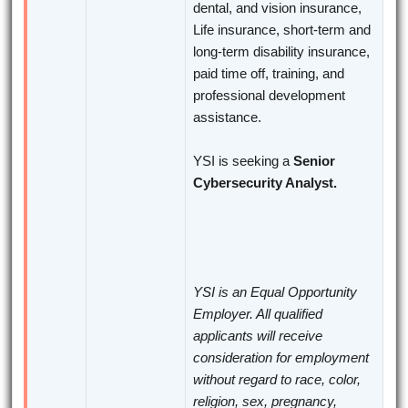
dental, and vision insurance,
Life insurance, short-term and
long-term disability insurance,
paid time off, training, and
professional development
assistance.
YSI is seeking a
Senior
Cybersecurity Analyst.
YSI is an Equal Opportunity
Employer. All qualified
applicants will receive
consideration for employment
without regard to race, color,
religion, sex, pregnancy,