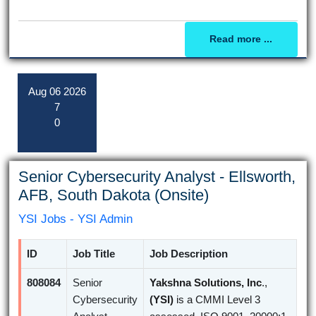
Read more ...
Aug
06
2026
7
0
Senior Cybersecurity Analyst - Ellsworth,
AFB, South Dakota (Onsite)
YSI Jobs - YSI Admin
ID
Job Title
Job Description
808084
Senior
Yakshna Solutions, Inc
.,
Cybersecurity
(YSI)
is a CMMI Level 3