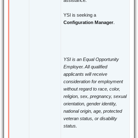
assistance.
YSI is seeking a
Configuration Manager
.
YSI is an Equal Opportunity
Employer. All qualified
applicants will receive
consideration for employment
without regard to race, color,
religion, sex, pregnancy, sexual
orientation, gender identity,
national origin, age, protected
veteran status, or disability
status.