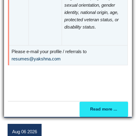
sexual orientation, gender
identity, national origin, age,
protected veteran status, or
disability status.
Please e-mail your profile / referrals to
resumes@yakshna.com
Read more ...
Aug
06
2026