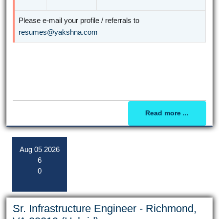
Please e-mail your profile / referrals to
resumes@yakshna.com
Read more ...
Aug
05
2026
6
0
Sr. Infrastructure Engineer - Richmond,