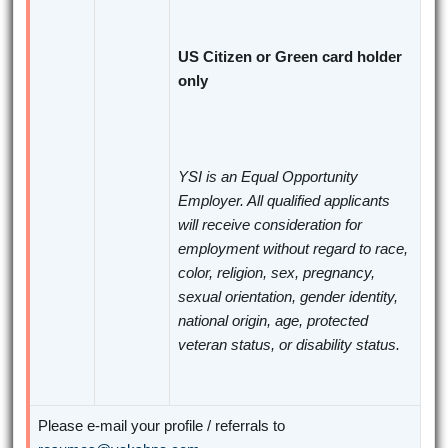
US Citizen or Green card holder
only
YSI is an Equal Opportunity
Employer. All qualified applicants
will receive consideration for
employment without regard to race,
color, religion, sex, pregnancy,
sexual orientation, gender identity,
national origin, age, protected
veteran status, or disability status.
Please e-mail your profile / referrals to