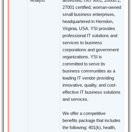
Analyst
assessed, ISO 9001, 20000:1,
27001 certified, woman-owned
small business enterprises,
headquartered in Herndon,
Virginia, USA. YSI provides
professional IT solutions and
services to business
corporations and government
organizations. YSI is
committed to serve its
business communities as a
leading IT vendor providing
innovative, quality, and cost-
effective IT business solutions
and services.
We offer a competitive
benefits package that includes
the following: 401(k), health,