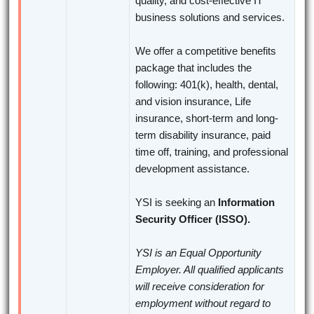
quality, and cost-effective IT
business solutions and services.
We offer a competitive benefits
package that includes the
following: 401(k), health, dental,
and vision insurance, Life
insurance, short-term and long-
term disability insurance, paid
time off, training, and professional
development assistance.
YSI is seeking an
Information
Security Officer (ISSO).
YSI is an Equal Opportunity
Employer. All qualified applicants
will receive consideration for
employment without regard to