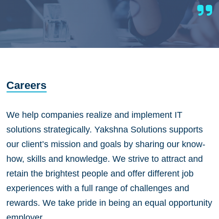
Careers
We help companies realize and implement IT
solutions strategically. Yakshna Solutions supports
our client’s mission and goals by sharing our know-
how, skills and knowledge. We strive to attract and
retain the brightest people and offer different job
experiences with a full range of challenges and
rewards. We take pride in being an equal opportunity
employer.