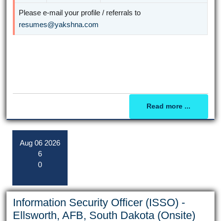
Please e-mail your profile / referrals to
resumes@yakshna.com
Read more ...
Aug
06
2026
6
0
Information Security Officer (ISSO) -
Ellsworth, AFB, South Dakota (Onsite)