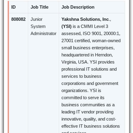
ID
Job Title
Job Description
808082
Junior
Yakshna Solutions, Inc
.,
System
(YSI)
is a CMMI Level 3
Administrator
assessed, ISO 9001, 20000:1,
27001 certified, woman-owned
small business enterprises,
headquartered in Herndon,
Virginia, USA. YSI provides
professional IT solutions and
services to business
corporations and government
organizations. YSI is
committed to serve its
business communities as a
leading IT vendor providing
innovative, quality, and cost-
effective IT business solutions