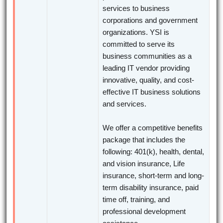
services to business
corporations and government
organizations. YSI is
committed to serve its
business communities as a
leading IT vendor providing
innovative, quality, and cost-
effective IT business solutions
and services.
We offer a competitive benefits
package that includes the
following: 401(k), health, dental,
and vision insurance, Life
insurance, short-term and long-
term disability insurance, paid
time off, training, and
professional development