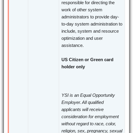
responsible for directing the
work of other system
administrators to provide day-
to-day system administration to
include, system and resource
optimization and user
assistance.
US Citizen or Green card
holder only
YSI is an Equal Opportunity
Employer. All qualified
applicants will receive
consideration for employment
without regard to race, color,
religion, sex, pregnancy, sexual