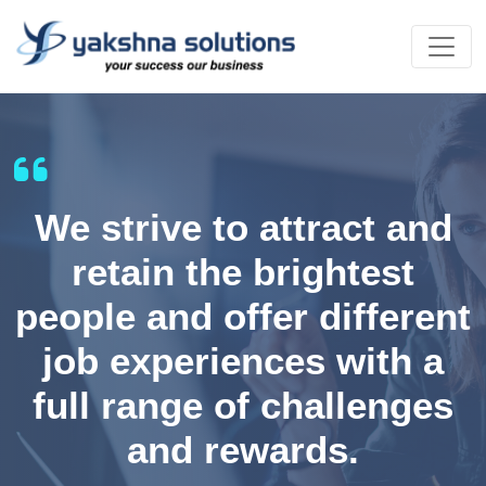
We strive to attract and
retain the brightest
people and offer different
job experiences with a
full range of challenges
and rewards.