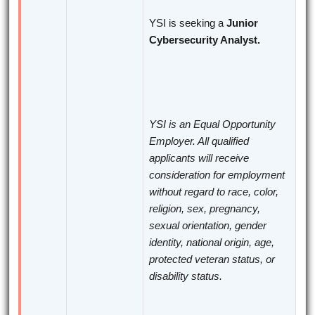
YSI is seeking a
Junior
Cybersecurity Analyst.
YSI is an Equal Opportunity
Employer. All qualified
applicants will receive
consideration for employment
without regard to race, color,
religion, sex, pregnancy,
sexual orientation, gender
identity, national origin, age,
protected veteran status, or
disability status.