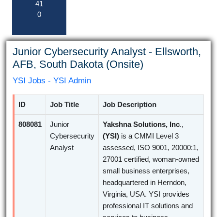
41
0
Junior Cybersecurity Analyst - Ellsworth,
AFB, South Dakota (Onsite)
YSI Jobs - YSI Admin
ID
Job Title
Job Description
808081
Junior
Yakshna Solutions, Inc
.,
Cybersecurity
(YSI)
is a CMMI Level 3
Analyst
assessed, ISO 9001, 20000:1,
27001 certified, woman-owned
small business enterprises,
headquartered in Herndon,
Virginia, USA. YSI provides
professional IT solutions and