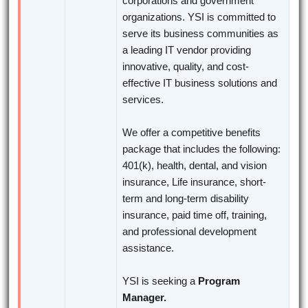
corporations and government
organizations. YSI is committed to
serve its business communities as
a leading IT vendor providing
innovative, quality, and cost-
effective IT business solutions and
services.
We offer a competitive benefits
package that includes the following:
401(k), health, dental, and vision
insurance, Life insurance, short-
term and long-term disability
insurance, paid time off, training,
and professional development
assistance.
YSI is seeking a
Program
Manager.