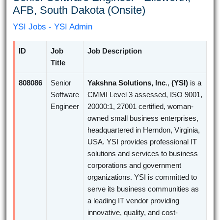
AFB, South Dakota (Onsite)
YSI Jobs - YSI Admin
ID
Job
Job Description
Title
808086
Senior
Yakshna Solutions, Inc
.,
(YSI)
is a
Software
CMMI Level 3 assessed, ISO 9001,
Engineer
20000:1, 27001 certified, woman-
owned small business enterprises,
headquartered in Herndon, Virginia,
USA. YSI provides professional IT
solutions and services to business
corporations and government
organizations. YSI is committed to
serve its business communities as
a leading IT vendor providing
innovative, quality, and cost-