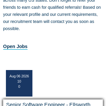
across many US states. Don’t forget to refer your
friends to earn cash for qualified referrals! Based on
your relevant profile and our current requirements,
our recruitment team will contact you as soon as
possible.
Open Jobs
Aug
06
2026
10
0
Senior Software Engineer - Ellsworth,