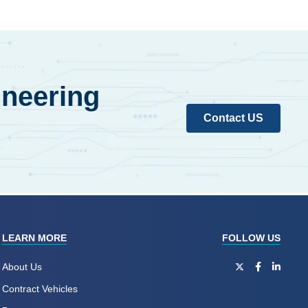
ineering
Contact US
LEARN MORE
FOLLOW US
About Us
Contract Vehicles