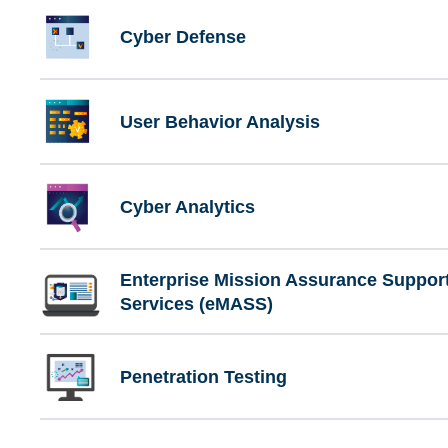
Cyber Defense
User Behavior Analysis
Cyber Analytics
Enterprise Mission Assurance Suppor
Services (eMASS)
Penetration Testing