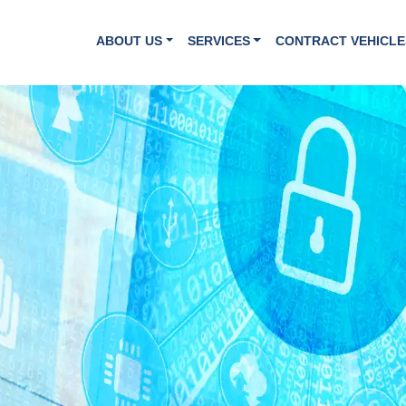
ABOUT US
SERVICES
CONTRACT VEHICLE