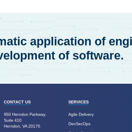
atic application of eng
velopment of software.
CONTACT US
SERVICES
950 Herndon Parkway,
Agile Delivery
Suite 410
DevSecOps
Herndon, VA 20170.