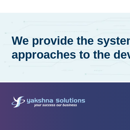
We provide the system
approaches to the de