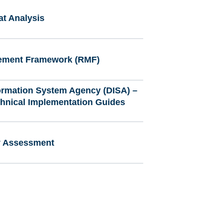
at Analysis
ement Framework (RMF)
ormation System Agency (DISA) –
chnical Implementation Guides
ty Assessment