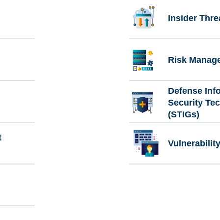
Insider Thre
Risk Manag
Defense Inf
Security Te
(STIGs)
t
Vulnerabili