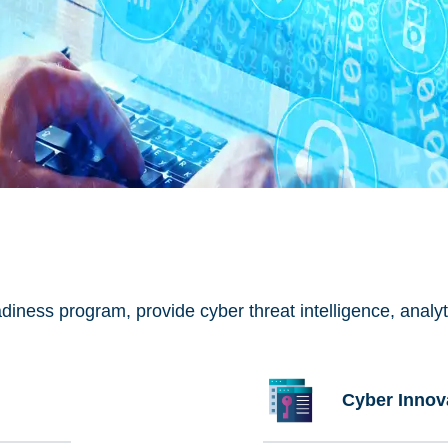
ess program, provide cyber threat intelligence, analytic
Cyber Innov