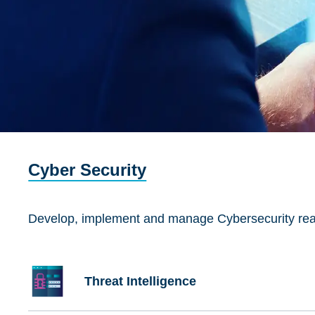
Cyber Security
Develop, implement and manage Cybersecurity readin
Threat Intelligence