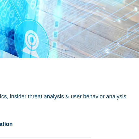
s, insider threat analysis & user behavior analysis
ation