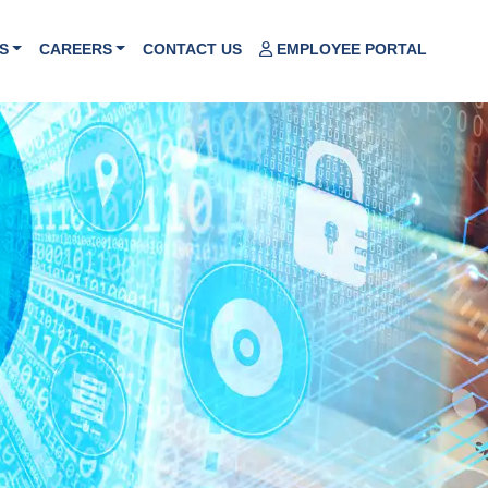
S
CAREERS
CONTACT US
EMPLOYEE PORTAL