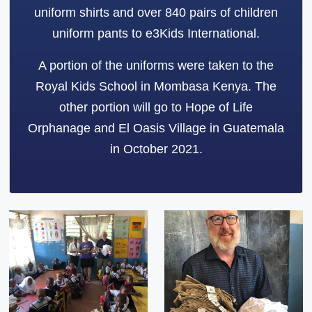
uniform shirts and over 840 pairs of children
uniform pants to e3Kids International.
A portion of the uniforms were taken to the
Royal Kids School in Mombasa Kenya. The
other portion will go to Hope of Life
Orphanage and El Oasis Village in Guatemala
in October 2021.