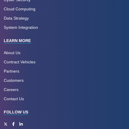
Cloud Computing
Data Strategy
System Integration
LEARN MORE
About Us
Contract Vehicles
Partners
Customers
Careers
Contact Us
FOLLOW US