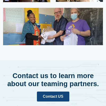
Contact us to learn more
about our teaming partners.
Contact US