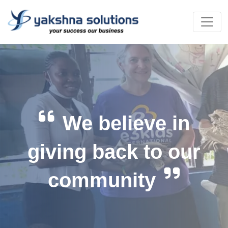
We believe in
giving back to our
community