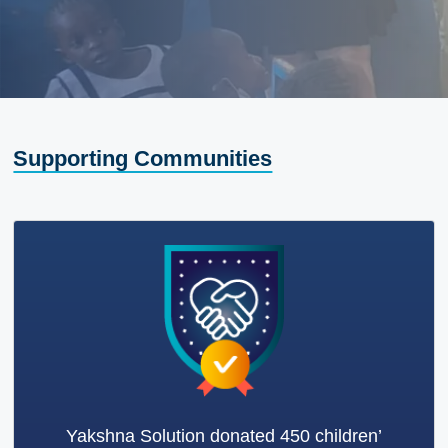
Supporting Communities
Yakshna Solution donated 450 children’