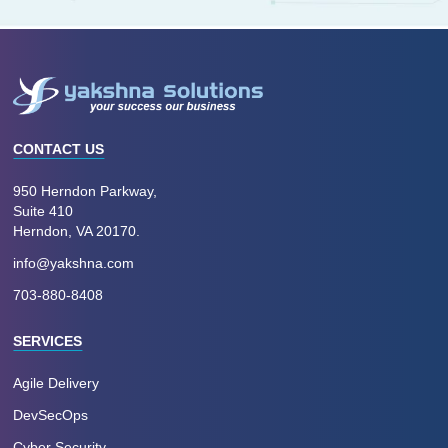
CONTACT US
950 Herndon Parkway,
Suite 410
Herndon, VA 20170.
info@yakshna.com
703-880-8408
SERVICES
Agile Delivery
DevSecOps
Cyber Security