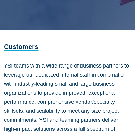
Customers
YSI teams with a wide range of business partners to
leverage our dedicated internal staff in combination
with industry-leading small and large business
organizations to provide improved, exceptional
performance, comprehensive vendor/specialty
skillsets, and scalability to meet any size project
commitments. YSI and teaming partners deliver
high-impact solutions across a full spectrum of