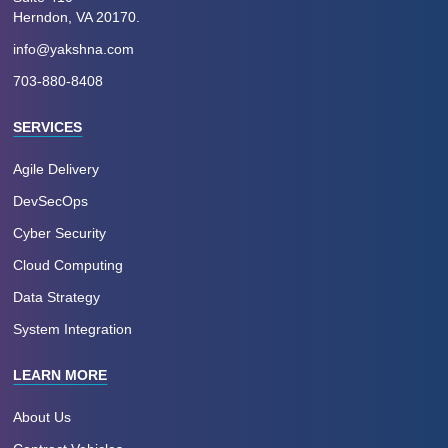
Herndon, VA 20170.
info@yakshna.com
703-880-8408
SERVICES
Agile Delivery
DevSecOps
Cyber Security
Cloud Computing
Data Strategy
System Integration
LEARN MORE
About Us