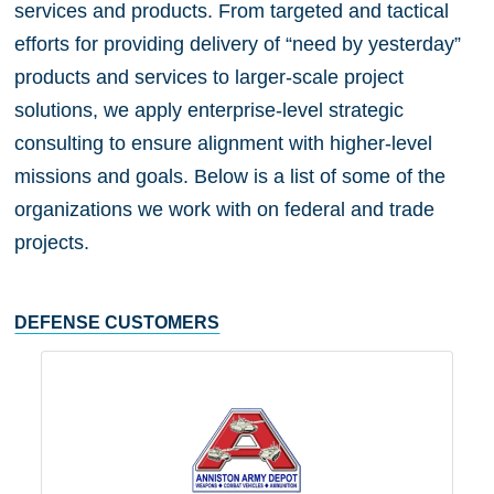
services and products. From targeted and tactical
efforts for providing delivery of “need by yesterday”
products and services to larger-scale project
solutions, we apply enterprise-level strategic
consulting to ensure alignment with higher-level
missions and goals. Below is a list of some of the
organizations we work with on federal and trade
projects.
DEFENSE CUSTOMERS