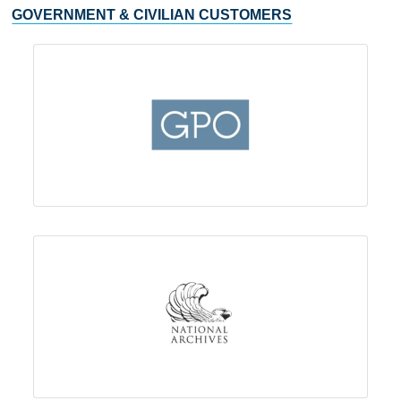
GOVERNMENT & CIVILIAN CUSTOMERS