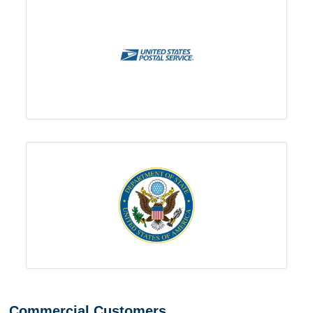
Commercial Customers