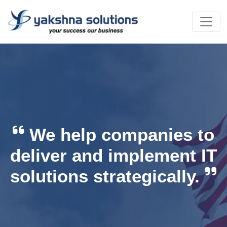
We help companies to
deliver and implement IT
solutions strategically.