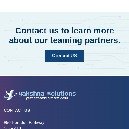
Contact us to learn more
about our teaming partners.
Contact US
CONTACT US
950 Herndon Parkway,
Suite 410