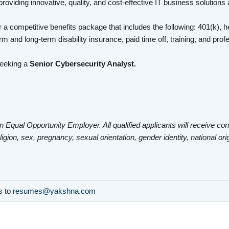
roviding innovative, quality, and cost-effective IT business solutions
 a competitive benefits package that includes the following: 401(k), he
rm and long-term disability insurance, paid time off, training, and pr
seeking a
Senior Cybersecurity Analyst.
n Equal Opportunity Employer. All qualified applicants will receive co
eligion, sex, pregnancy, sexual orientation, gender identity, national ori
ls to
resumes@yakshna.com