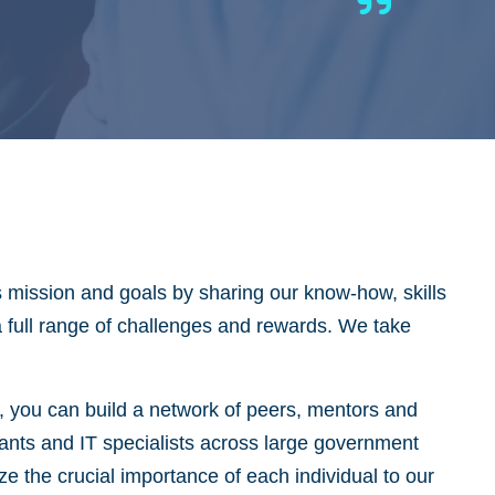
s mission and goals by sharing our know-how, skills
 a full range of challenges and rewards. We take
y, you can build a network of peers, mentors and
tants and IT specialists across large government
 the crucial importance of each individual to our