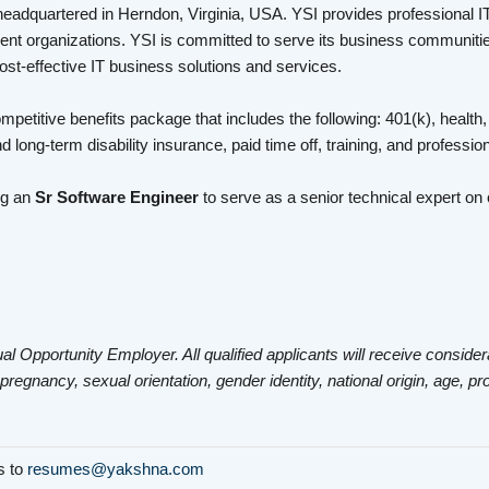
headquartered in Herndon, Virginia, USA. YSI provides professional I
nt organizations. YSI is committed to serve its business communities
cost-effective IT business solutions and services.
mpetitive benefits package that includes the following: 401(k), health,
d long-term disability insurance, paid time off, training, and profess
ng an
Sr Software Engineer
to serve as a senior technical expert o
al Opportunity Employer. All qualified applicants will receive consider
 pregnancy, sexual orientation, gender identity, national origin, age, pr
ls to
resumes@yakshna.com