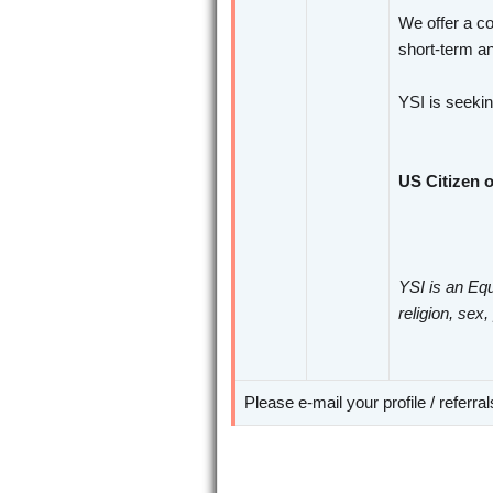
We offer a co
short-term an
YSI is seeki
US Citizen o
YSI is an Equ
religion, sex,
Please e-mail your profile / referra