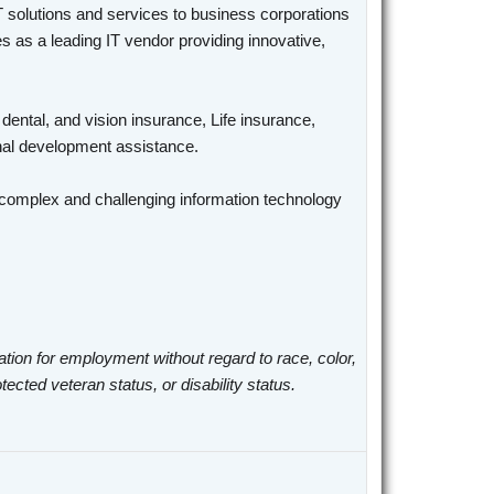
T solutions and services to business corporations
 as a leading IT vendor providing innovative,
 dental, and vision insurance, Life insurance,
ional development assistance.
n complex and challenging information technology
ation for employment without regard to race, color,
otected veteran status, or disability status.