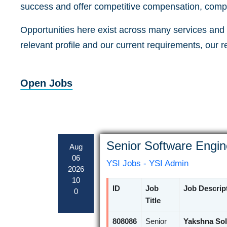
success and offer competitive compensation, compr
Opportunities here exist across many services and a
relevant profile and our current requirements, our 
Open Jobs
Senior Software Engin
Aug
06
YSI Jobs - YSI Admin
2026
10
ID
Job
Job Descrip
0
Title
808086
Senior
Yakshna Sol