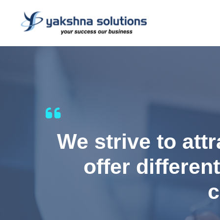
We strive to att
offer differen
c