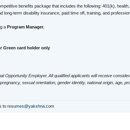
mpetitive benefits package that includes the following: 401(k), health,
d long-term disability insurance, paid time off, training, and profess
ng a
Program Manager.
r Green card holder only
al Opportunity Employer. All qualified applicants will receive consider
 pregnancy, sexual orientation, gender identity, national origin, age, pr
ls to
resumes@yakshna.com