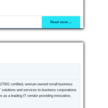
Read more ...
27001 certified, woman-owned small business
T solutions and services to business corporations
 as a leading IT vendor providing innovative,