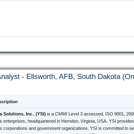
nalyst - Ellsworth, AFB, South Dakota (On
cription
 Solutions, Inc
.,
(YSI)
is a CMMI Level 3 assessed, ISO 9001, 2000
s enterprises, headquartered in Herndon, Virginia, USA. YSI provides 
s corporations and government organizations. YSI is committed to se