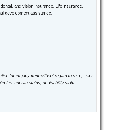
 dental, and vision insurance, Life insurance,
ional development assistance.
ation for employment without regard to race, color,
otected veteran status, or disability status.