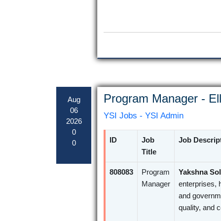
Program Manager - Ell
Aug
06
YSI Jobs - YSI Admin
2026
0
ID
Job
Job Descrip
0
Title
808083
Program
Yakshna Sol
Manager
enterprises, 
and governme
quality, and 