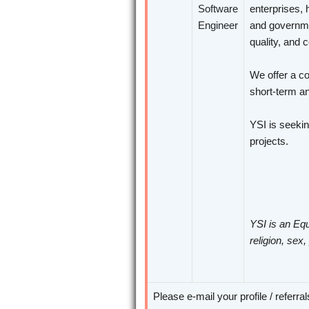
Software
enterprises, 
Engineer
and governme
quality, and 
We offer a co
short-term an
YSI is seeki
projects.
YSI is an Equ
religion, sex,
Please e-mail your profile / referra