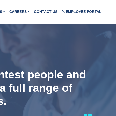
S
CAREERS
CONTACT US
EMPLOYEE PORTAL
ghtest people and
a full range of
s.