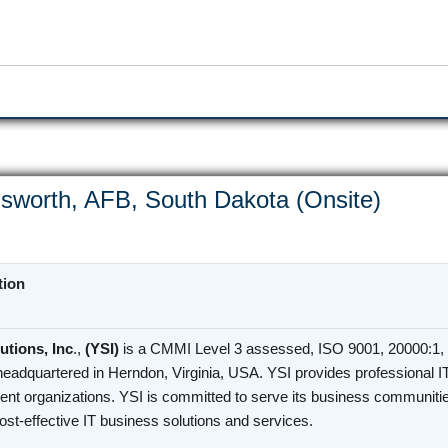
sworth, AFB, South Dakota (Onsite)
tion
utions, Inc
.,
(YSI)
is a CMMI Level 3 assessed, ISO 9001, 20000:1, 
headquartered in Herndon, Virginia, USA. YSI provides professional I
nt organizations. YSI is committed to serve its business communities
cost-effective IT business solutions and services.