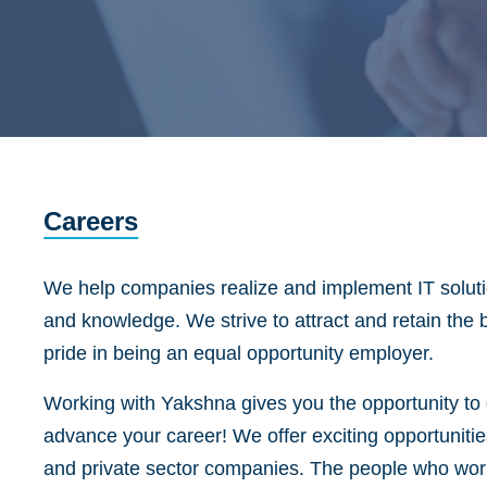
Careers
We help companies realize and implement IT solutio
and knowledge. We strive to attract and retain the 
pride in being an equal opportunity employer.
Working with Yakshna gives you the opportunity to d
advance your career! We offer exciting opportunitie
and private sector companies. The people who work 