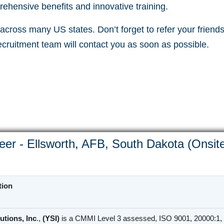
ehensive benefits and innovative training.
cross many US states. Don’t forget to refer your friends 
recruitment team will contact you as soon as possible.
eer - Ellsworth, AFB, South Dakota (Onsit
tion
utions, Inc
.,
(YSI)
is a CMMI Level 3 assessed, ISO 9001, 20000:1, 