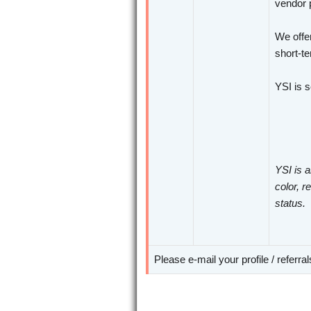
vendor p
We offer
short-te
YSI is 
YSI is a
color, r
status.
Please e-mail your profile / referra