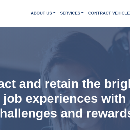
ABOUT US
SERVICES
CONTRACT VEHICLE
ract and retain the bri
t job experiences with 
hallenges and reward