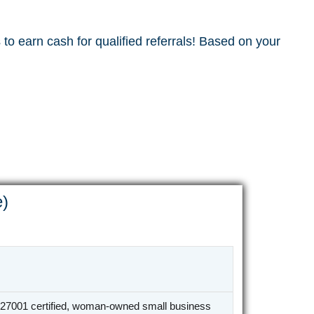
to earn cash for qualified referrals! Based on your
e)
27001 certified, woman-owned small business