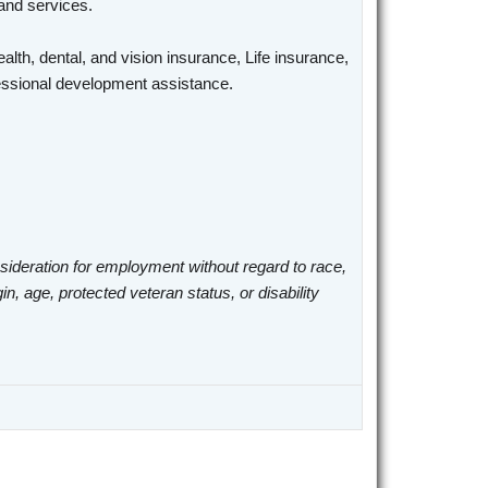
 and services.
alth, dental, and vision insurance, Life insurance,
ofessional development assistance.
nsideration for employment without regard to race,
gin, age, protected veteran status, or disability