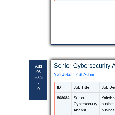
Senior Cybersecurity A
Aug
06
YSI Jobs - YSI Admin
2026
7
ID
Job Title
Job Des
0
808084
Senior
Yakshna
Cybersecurity
busines
Analyst
busines