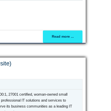
Read more ...
site)
0:1, 27001 certified, woman-owned small
professional IT solutions and services to
rve its business communities as a leading IT