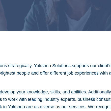
ns strategically. Yakshna Solutions supports our client’
brightest people and offer different job experiences with
evelop your knowledge, skills, and abilities. Additionall
s to work with leading industry experts, business consul
in Yakshna are as diverse as our services. We recognize