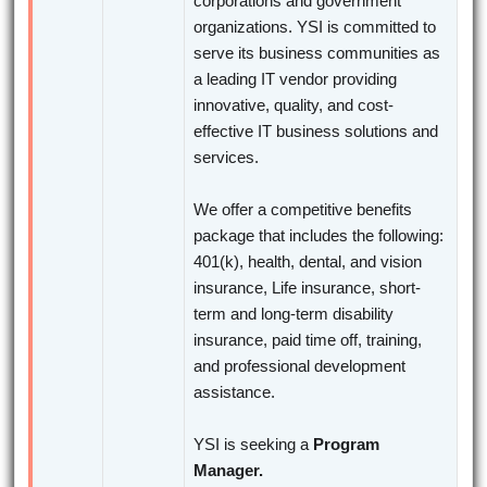
corporations and government
organizations. YSI is committed to
serve its business communities as
a leading IT vendor providing
innovative, quality, and cost-
effective IT business solutions and
services.
We offer a competitive benefits
package that includes the following:
401(k), health, dental, and vision
insurance, Life insurance, short-
term and long-term disability
insurance, paid time off, training,
and professional development
assistance.
YSI is seeking a
Program
Manager.