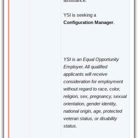
assistance.
YSI is seeking a
Configuration Manager
.
YSI is an Equal Opportunity
Employer. All qualified
applicants will receive
consideration for employment
without regard to race, color,
religion, sex, pregnancy, sexual
orientation, gender identity,
national origin, age, protected
veteran status, or disability
status.