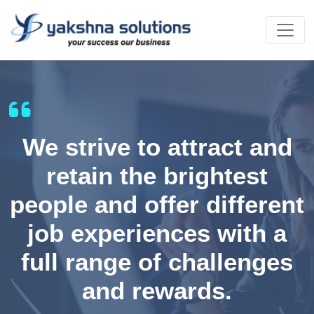
We strive to attract and
retain the brightest
people and offer different
job experiences with a
full range of challenges
and rewards.