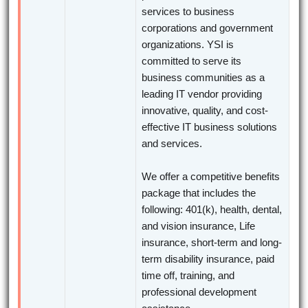
services to business
corporations and government
organizations. YSI is
committed to serve its
business communities as a
leading IT vendor providing
innovative, quality, and cost-
effective IT business solutions
and services.
We offer a competitive benefits
package that includes the
following: 401(k), health, dental,
and vision insurance, Life
insurance, short-term and long-
term disability insurance, paid
time off, training, and
professional development