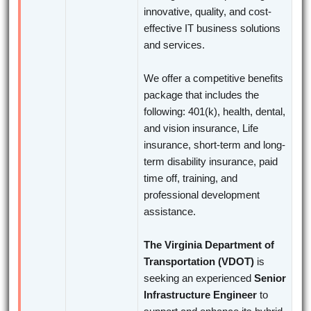
innovative, quality, and cost-
effective IT business solutions
and services.
We offer a competitive benefits
package that includes the
following: 401(k), health, dental,
and vision insurance, Life
insurance, short-term and long-
term disability insurance, paid
time off, training, and
professional development
assistance.
The Virginia Department of
Transportation (VDOT)
is
seeking an experienced
Senior
Infrastructure Engineer
to