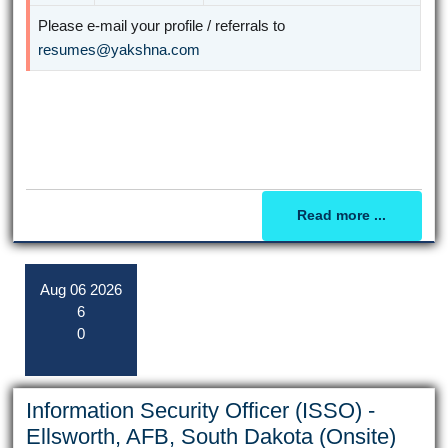
Please e-mail your profile / referrals to
resumes@yakshna.com
Read more ...
Aug
06
2026
6
0
Information Security Officer (ISSO) -
Ellsworth, AFB, South Dakota (Onsite)