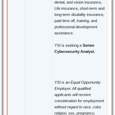
dental, and vision insurance,
Life insurance, short-term and
long-term disability insurance,
paid time off, training, and
professional development
assistance.
YSI is seeking a
Senior
Cybersecurity Analyst.
YSI is an Equal Opportunity
Employer. All qualified
applicants will receive
consideration for employment
without regard to race, color,
religion, sex, pregnancy,