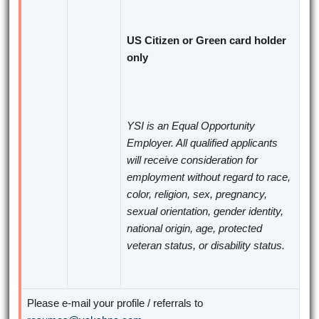
US Citizen or Green card holder
only
YSI is an Equal Opportunity
Employer. All qualified applicants
will receive consideration for
employment without regard to race,
color, religion, sex, pregnancy,
sexual orientation, gender identity,
national origin, age, protected
veteran status, or disability status.
Please e-mail your profile / referrals to