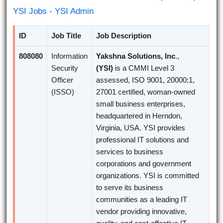
YSI Jobs - YSI Admin
ID
Job Title
Job Description
808080
Information
Yakshna Solutions, Inc
.,
Security
(YSI)
is a CMMI Level 3
Officer
assessed, ISO 9001, 20000:1,
(ISSO)
27001 certified, woman-owned
small business enterprises,
headquartered in Herndon,
Virginia, USA. YSI provides
professional IT solutions and
services to business
corporations and government
organizations. YSI is committed
to serve its business
communities as a leading IT
vendor providing innovative,