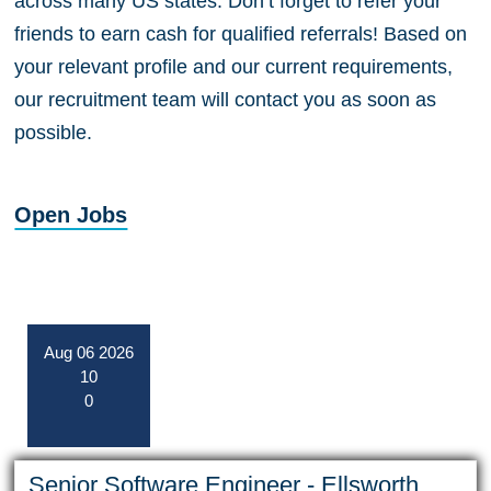
across many US states. Don’t forget to refer your
friends to earn cash for qualified referrals! Based on
your relevant profile and our current requirements,
our recruitment team will contact you as soon as
possible.
Open Jobs
Aug
06
2026
10
0
Senior Software Engineer - Ellsworth,