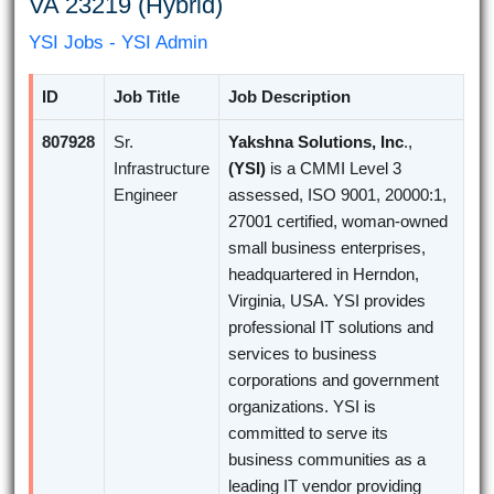
VA 23219 (Hybrid)
YSI Jobs - YSI Admin
ID
Job Title
Job Description
807928
Sr.
Yakshna Solutions, Inc
.,
Infrastructure
(YSI)
is a CMMI Level 3
Engineer
assessed, ISO 9001, 20000:1,
27001 certified, woman-owned
small business enterprises,
headquartered in Herndon,
Virginia, USA. YSI provides
professional IT solutions and
services to business
corporations and government
organizations. YSI is
committed to serve its
business communities as a
leading IT vendor providing