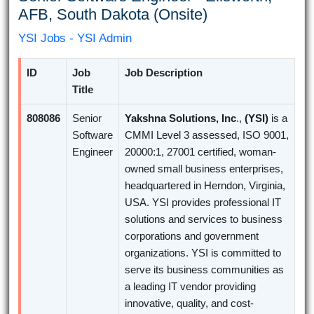
AFB, South Dakota (Onsite)
YSI Jobs - YSI Admin
ID
Job
Job Description
Title
808086
Senior
Yakshna Solutions, Inc
.,
(YSI)
is a
Software
CMMI Level 3 assessed, ISO 9001,
Engineer
20000:1, 27001 certified, woman-
owned small business enterprises,
headquartered in Herndon, Virginia,
USA. YSI provides professional IT
solutions and services to business
corporations and government
organizations. YSI is committed to
serve its business communities as
a leading IT vendor providing
innovative, quality, and cost-