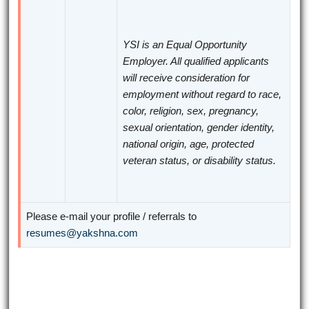
YSI is an Equal Opportunity
Employer. All qualified applicants
will receive consideration for
employment without regard to race,
color, religion, sex, pregnancy,
sexual orientation, gender identity,
national origin, age, protected
veteran status, or disability status.
Please e-mail your profile / referrals to
resumes@yakshna.com