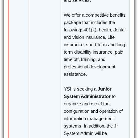
and services.
We offer a competitive benefits
package that includes the
following: 401(k), health, dental,
and vision insurance, Life
insurance, short-term and long-
term disability insurance, paid
time off, training, and
professional development
assistance.
YSI is seeking a
Junior
System Administrator
to
organize and direct the
configuration and operation of
information management
systems. In addition, the Jr
System Admin will be