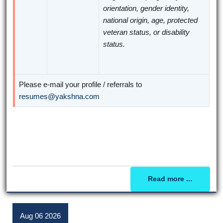
orientation, gender identity,
national origin, age, protected
veteran status, or disability
status.
Please e-mail your profile / referrals to
resumes@yakshna.com
Read more ...
Aug
06
2026