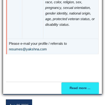
race, color, religion, sex,
pregnancy, sexual orientation,
gender identity, national origin,
age, protected veteran status, or
disability status.
Please e-mail your profile / referrals to
resumes@yakshna.com
Read more ...