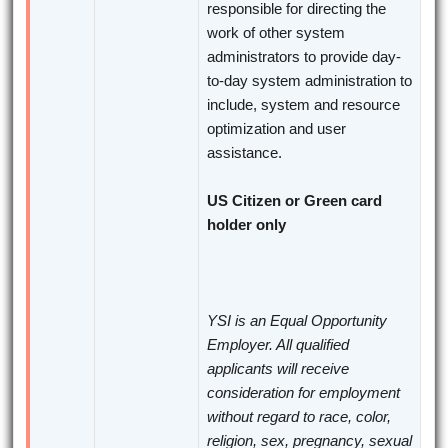
responsible for directing the
work of other system
administrators to provide day-
to-day system administration to
include, system and resource
optimization and user
assistance.
US Citizen or Green card
holder only
YSI is an Equal Opportunity
Employer. All qualified
applicants will receive
consideration for employment
without regard to race, color,
religion, sex, pregnancy, sexual