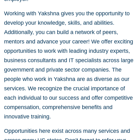
Working with Yakshna gives you the opportunity to
develop your knowledge, skills, and abilities.
Additionally, you can build a network of peers,
mentors and advance your career! We offer exciting
opportunities to work with leading industry experts,
business consultants and IT specialists across large
government and private sector companies. The
people who work in Yakshna are as diverse as our
services. We recognize the crucial importance of
each individual to our success and offer competitive
compensation, comprehensive benefits and
innovative training.
Opportunities here exist across many services and