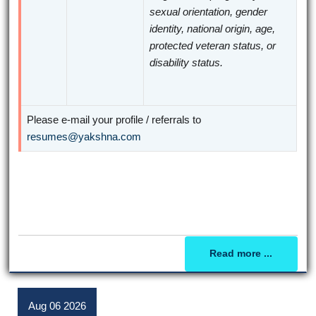
sexual orientation, gender
identity, national origin, age,
protected veteran status, or
disability status.
Please e-mail your profile / referrals to
resumes@yakshna.com
Read more ...
Aug
06
2026