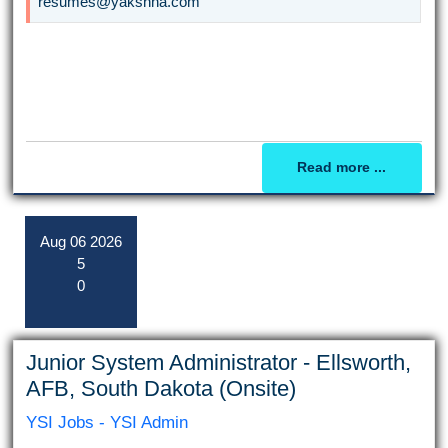
resumes@yakshna.com
Read more ...
Aug
06
2026
5
0
Junior System Administrator - Ellsworth,
AFB, South Dakota (Onsite)
YSI Jobs - YSI Admin