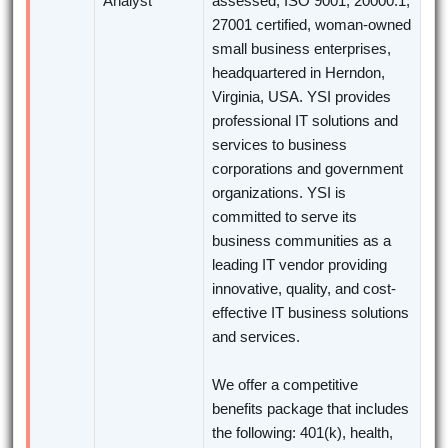
Analyst
assessed, ISO 9001, 20000:1,
27001 certified, woman-owned
small business enterprises,
headquartered in Herndon,
Virginia, USA. YSI provides
professional IT solutions and
services to business
corporations and government
organizations. YSI is
committed to serve its
business communities as a
leading IT vendor providing
innovative, quality, and cost-
effective IT business solutions
and services.
We offer a competitive
benefits package that includes
the following: 401(k), health,