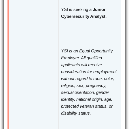
YSI is seeking a
Junior
Cybersecurity Analyst.
YSI is an Equal Opportunity
Employer. All qualified
applicants will receive
consideration for employment
without regard to race, color,
religion, sex, pregnancy,
sexual orientation, gender
identity, national origin, age,
protected veteran status, or
disability status.