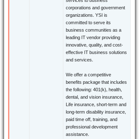
services to business
corporations and government
organizations. YSI is
committed to serve its
business communities as a
leading IT vendor providing
innovative, quality, and cost-
effective IT business solutions
and services.
We offer a competitive
benefits package that includes
the following: 401(k), health,
dental, and vision insurance,
Life insurance, short-term and
long-term disability insurance,
paid time off, training, and
professional development
assistance.