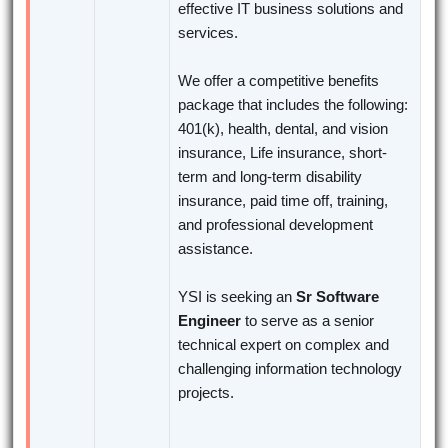
effective IT business solutions and
services.
We offer a competitive benefits
package that includes the following:
401(k), health, dental, and vision
insurance, Life insurance, short-
term and long-term disability
insurance, paid time off, training,
and professional development
assistance.
YSI is seeking an
Sr Software
Engineer
to serve as a senior
technical expert on complex and
challenging information technology
projects.