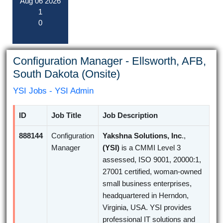
Aug
06
2026
1
0
Configuration Manager - Ellsworth, AFB,
South Dakota (Onsite)
YSI Jobs - YSI Admin
ID
Job Title
Job Description
888144
Configuration
Yakshna Solutions, Inc
.,
Manager
(YSI)
is a CMMI Level 3
assessed, ISO 9001, 20000:1,
27001 certified, woman-owned
small business enterprises,
headquartered in Herndon,
Virginia, USA. YSI provides
professional IT solutions and