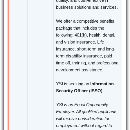
quality, and cost-effective IT
business solutions and services.
We offer a competitive benefits
package that includes the
following: 401(k), health, dental,
and vision insurance, Life
insurance, short-term and long-
term disability insurance, paid
time off, training, and professional
development assistance.
YSI is seeking an
Information
Security Officer (ISSO).
YSI is an Equal Opportunity
Employer. All qualified applicants
will receive consideration for
employment without regard to