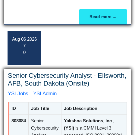
Read more ...
Aug
06
2026
7
0
Senior Cybersecurity Analyst - Ellsworth,
AFB, South Dakota (Onsite)
YSI Jobs - YSI Admin
ID
Job Title
Job Description
808084
Senior
Yakshna Solutions, Inc
.,
Cybersecurity
(YSI)
is a CMMI Level 3