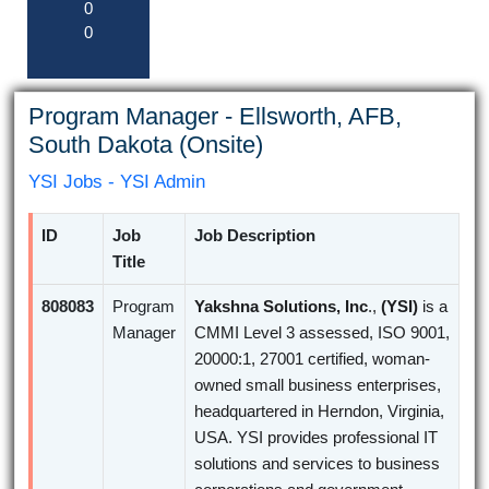
0
0
Program Manager - Ellsworth, AFB,
South Dakota (Onsite)
YSI Jobs - YSI Admin
ID
Job
Job Description
Title
808083
Program
Yakshna Solutions, Inc
.,
(YSI)
is a
Manager
CMMI Level 3 assessed, ISO 9001,
20000:1, 27001 certified, woman-
owned small business enterprises,
headquartered in Herndon, Virginia,
USA. YSI provides professional IT
solutions and services to business