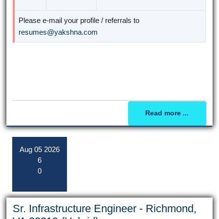
Please e-mail your profile / referrals to
resumes@yakshna.com
Read more ...
Aug
05
2026
6
0
Sr. Infrastructure Engineer - Richmond,