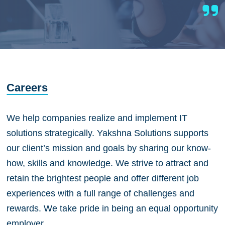
Careers
We help companies realize and implement IT
solutions strategically. Yakshna Solutions supports
our client’s mission and goals by sharing our know-
how, skills and knowledge. We strive to attract and
retain the brightest people and offer different job
experiences with a full range of challenges and
rewards. We take pride in being an equal opportunity
employer.