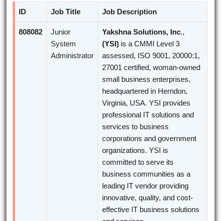
ID
Job Title
Job Description
808082
Junior
Yakshna Solutions, Inc
.,
System
(YSI)
is a CMMI Level 3
Administrator
assessed, ISO 9001, 20000:1,
27001 certified, woman-owned
small business enterprises,
headquartered in Herndon,
Virginia, USA. YSI provides
professional IT solutions and
services to business
corporations and government
organizations. YSI is
committed to serve its
business communities as a
leading IT vendor providing
innovative, quality, and cost-
effective IT business solutions