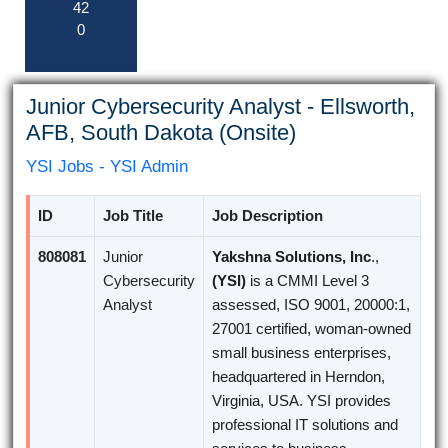
42
0
Junior Cybersecurity Analyst - Ellsworth,
AFB, South Dakota (Onsite)
YSI Jobs - YSI Admin
ID
Job Title
Job Description
808081
Junior
Yakshna Solutions, Inc
.,
Cybersecurity
(YSI)
is a CMMI Level 3
Analyst
assessed, ISO 9001, 20000:1,
27001 certified, woman-owned
small business enterprises,
headquartered in Herndon,
Virginia, USA. YSI provides
professional IT solutions and