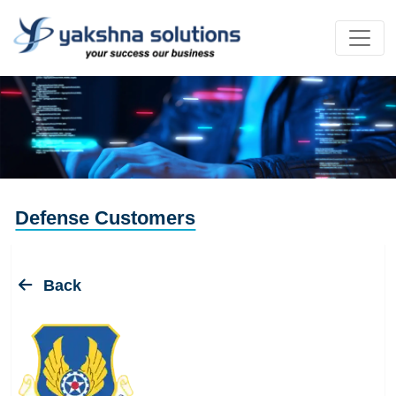
Defense Customers
Back