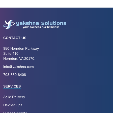
CONTACT US
950 Herndon Parkway,
Suite 410
Herndon, VA 20170.
info@yakshna.com
703-880-8408
SERVICES
Agile Delivery
DevSecOps