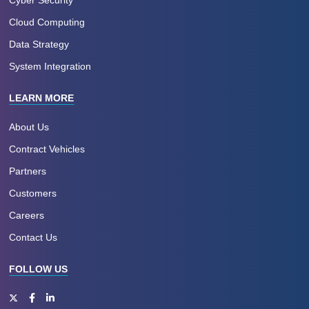
Cyber Security
Cloud Computing
Data Strategy
System Integration
LEARN MORE
About Us
Contract Vehicles
Partners
Customers
Careers
Contact Us
FOLLOW US