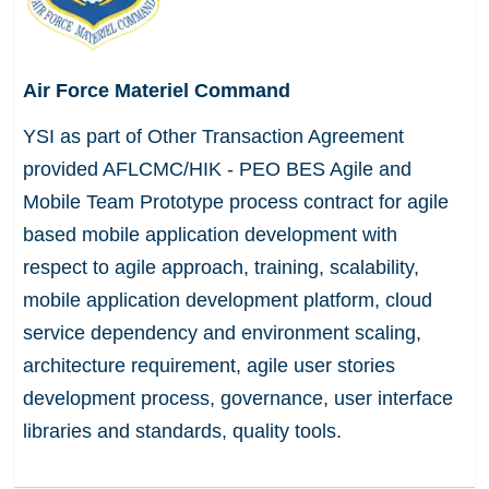
Air Force Materiel Command
YSI as part of Other Transaction Agreement
provided AFLCMC/HIK - PEO BES Agile and
Mobile Team Prototype process contract for agile
based mobile application development with
respect to agile approach, training, scalability,
mobile application development platform, cloud
service dependency and environment scaling,
architecture requirement, agile user stories
development process, governance, user interface
libraries and standards, quality tools.