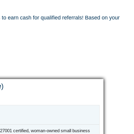
to earn cash for qualified referrals! Based on your
e)
27001 certified, woman-owned small business