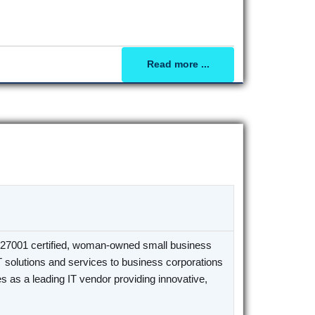
Read more ...
27001 certified, woman-owned small business
T solutions and services to business corporations
 as a leading IT vendor providing innovative,