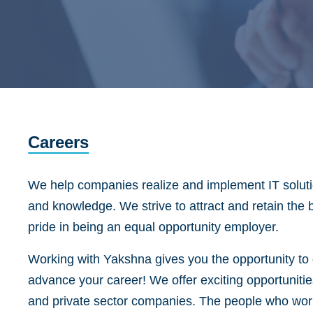
Careers
We help companies realize and implement IT solutio
and knowledge. We strive to attract and retain the 
pride in being an equal opportunity employer.
Working with Yakshna gives you the opportunity to d
advance your career! We offer exciting opportunitie
and private sector companies. The people who work 