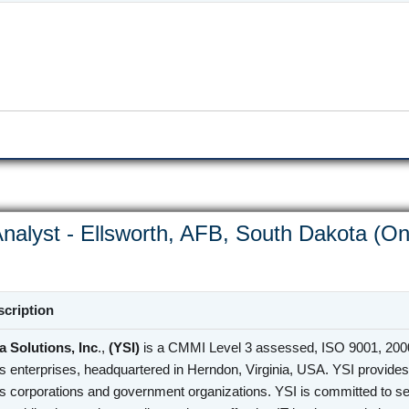
nalyst - Ellsworth, AFB, South Dakota (On
cription
 Solutions, Inc
.,
(YSI)
is a CMMI Level 3 assessed, ISO 9001, 2000
s enterprises, headquartered in Herndon, Virginia, USA. YSI provides 
s corporations and government organizations. YSI is committed to se