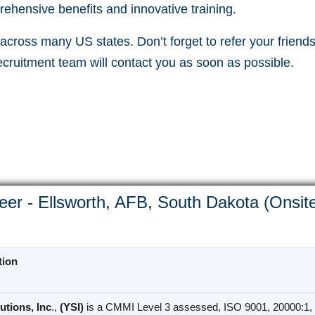
ehensive benefits and innovative training.
cross many US states. Don’t forget to refer your friends 
recruitment team will contact you as soon as possible.
eer - Ellsworth, AFB, South Dakota (Onsit
tion
utions, Inc
.,
(YSI)
is a CMMI Level 3 assessed, ISO 9001, 20000:1, 