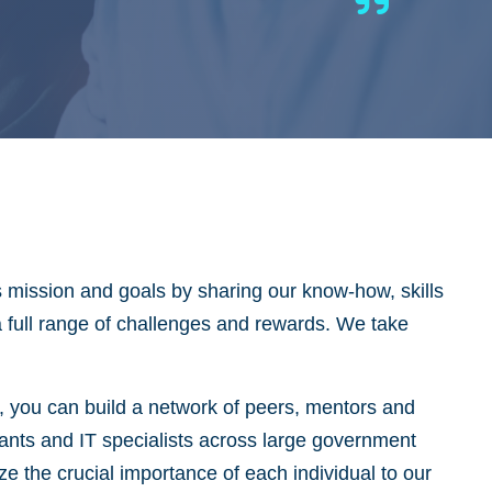
s mission and goals by sharing our know-how, skills
 a full range of challenges and rewards. We take
y, you can build a network of peers, mentors and
tants and IT specialists across large government
 the crucial importance of each individual to our