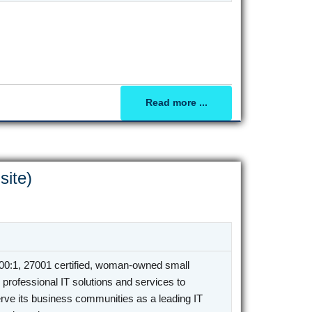
Read more ...
site)
0:1, 27001 certified, woman-owned small
professional IT solutions and services to
rve its business communities as a leading IT