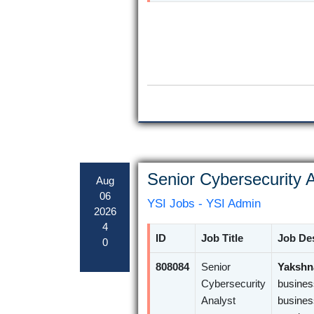
Senior Cybersecurity A
Aug
06
YSI Jobs - YSI Admin
2026
4
ID
Job Title
Job Des
0
808084
Senior
Yakshna
Cybersecurity
busines
Analyst
busines