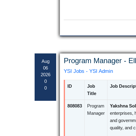
Program Manager - Ell
Aug
06
YSI Jobs - YSI Admin
2026
0
ID
Job
Job Descrip
0
Title
808083
Program
Yakshna Sol
Manager
enterprises, 
and governme
quality, and 