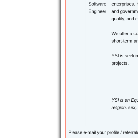
Software
enterprises, 
Engineer
and governme
quality, and 
We offer a co
short-term an
YSI is seeki
projects.
YSI is an Equ
religion, sex,
Please e-mail your profile / referra