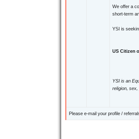
We offer a co
short-term an
YSI is seeki
US Citizen o
YSI is an Equ
religion, sex,
Please e-mail your profile / referra