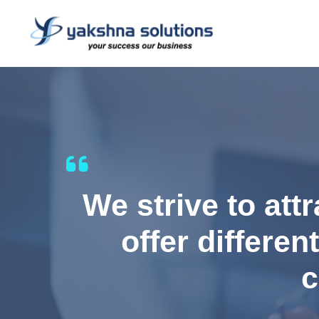
We strive to att
offer differen
c