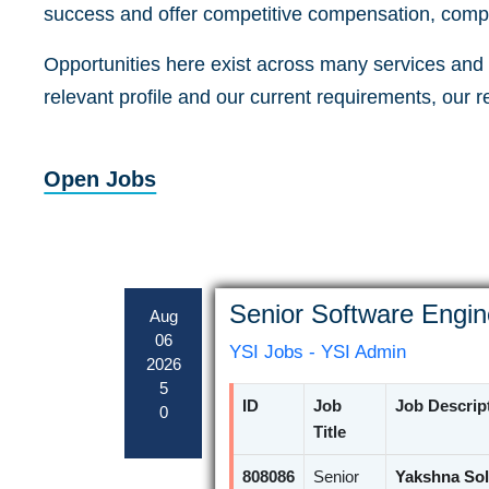
success and offer competitive compensation, compr
Opportunities here exist across many services and a
relevant profile and our current requirements, our 
Open Jobs
Senior Software Engin
Aug
06
YSI Jobs - YSI Admin
2026
5
ID
Job
Job Descrip
0
Title
808086
Senior
Yakshna Sol