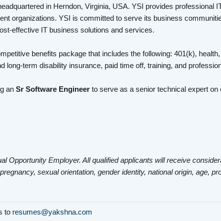
headquartered in Herndon, Virginia, USA. YSI provides professional I
nt organizations. YSI is committed to serve its business communities
cost-effective IT business solutions and services.
mpetitive benefits package that includes the following: 401(k), health,
d long-term disability insurance, paid time off, training, and profess
ng an
Sr Software Engineer
to serve as a senior technical expert o
al Opportunity Employer. All qualified applicants will receive consider
 pregnancy, sexual orientation, gender identity, national origin, age, pr
ls to
resumes@yakshna.com