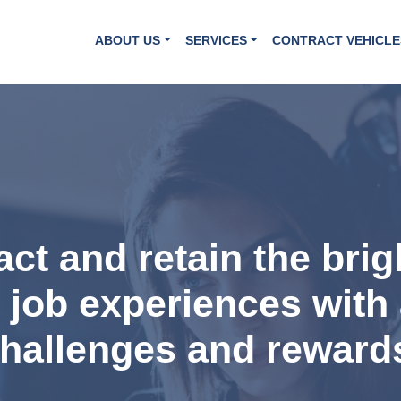
ABOUT US
SERVICES
CONTRACT VEHICLE
ract and retain the bri
t job experiences with 
hallenges and reward