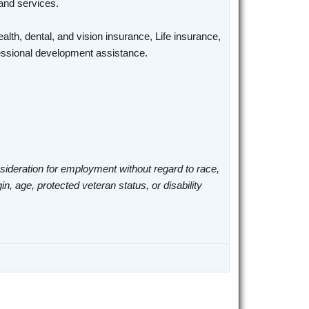
 and services.
alth, dental, and vision insurance, Life insurance,
ofessional development assistance.
nsideration for employment without regard to race,
gin, age, protected veteran status, or disability