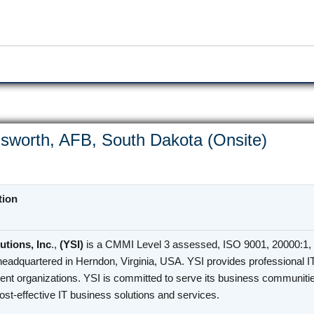
sworth, AFB, South Dakota (Onsite)
tion
utions, Inc
.,
(YSI)
is a CMMI Level 3 assessed, ISO 9001, 20000:1, 
headquartered in Herndon, Virginia, USA. YSI provides professional I
nt organizations. YSI is committed to serve its business communities
cost-effective IT business solutions and services.