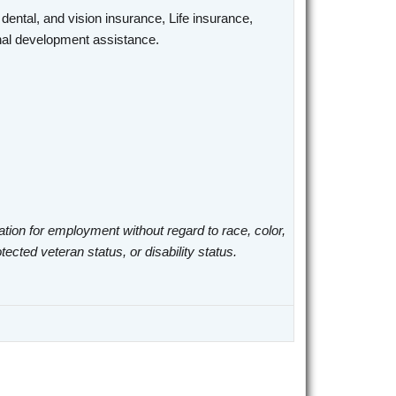
 dental, and vision insurance, Life insurance,
ional development assistance.
ation for employment without regard to race, color,
otected veteran status, or disability status.