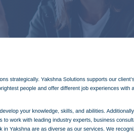
ns strategically. Yakshna Solutions supports our client’
brightest people and offer different job experiences with
evelop your knowledge, skills, and abilities. Additionall
s to work with leading industry experts, business consul
in Yakshna are as diverse as our services. We recognize