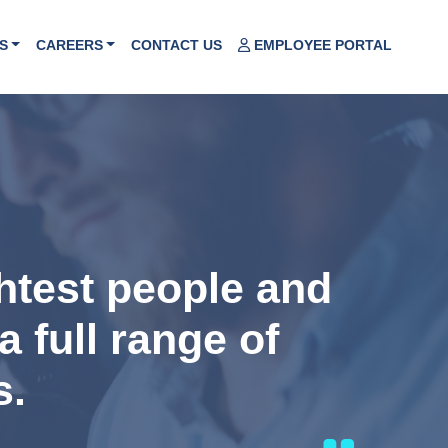
S
CAREERS
CONTACT US
EMPLOYEE PORTAL
ghtest people and
a full range of
s.