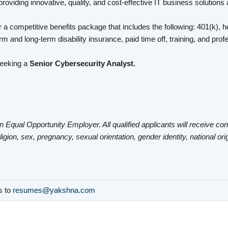
roviding innovative, quality, and cost-effective IT business solutions
 a competitive benefits package that includes the following: 401(k), he
rm and long-term disability insurance, paid time off, training, and pr
seeking a
Senior Cybersecurity Analyst.
n Equal Opportunity Employer. All qualified applicants will receive co
eligion, sex, pregnancy, sexual orientation, gender identity, national ori
ls to
resumes@yakshna.com