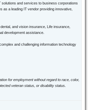
T solutions and services to business corporations
 as a leading IT vendor providing innovative,
 dental, and vision insurance, Life insurance,
ional development assistance.
n complex and challenging information technology
ation for employment without regard to race, color,
otected veteran status, or disability status.