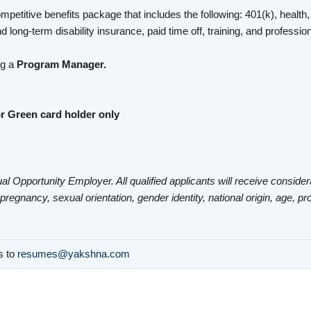
mpetitive benefits package that includes the following: 401(k), health,
d long-term disability insurance, paid time off, training, and profess
ng a
Program Manager.
r Green card holder only
al Opportunity Employer. All qualified applicants will receive consider
 pregnancy, sexual orientation, gender identity, national origin, age, pr
ls to
resumes@yakshna.com