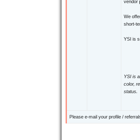
vendor p
We offer
short-te
YSI is 
YSI is a
color, r
status.
Please e-mail your profile / referra