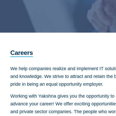
Careers
We help companies realize and implement IT solutio
and knowledge. We strive to attract and retain the 
pride in being an equal opportunity employer.
Working with Yakshna gives you the opportunity to d
advance your career! We offer exciting opportunitie
and private sector companies. The people who work 