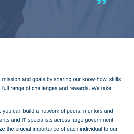
s mission and goals by sharing our know-how, skills
 a full range of challenges and rewards. We take
y, you can build a network of peers, mentors and
tants and IT specialists across large government
 the crucial importance of each individual to our