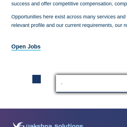
success and offer competitive compensation, compr
Opportunities here exist across many services and a
relevant profile and our current requirements, our 
Open Jobs
-