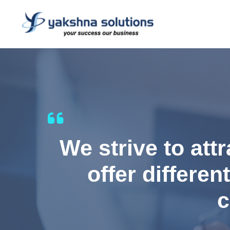
We strive to att
offer differen
c