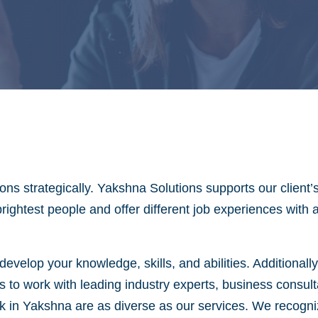
ns strategically. Yakshna Solutions supports our client’
brightest people and offer different job experiences with
evelop your knowledge, skills, and abilities. Additionall
s to work with leading industry experts, business consul
in Yakshna are as diverse as our services. We recognize