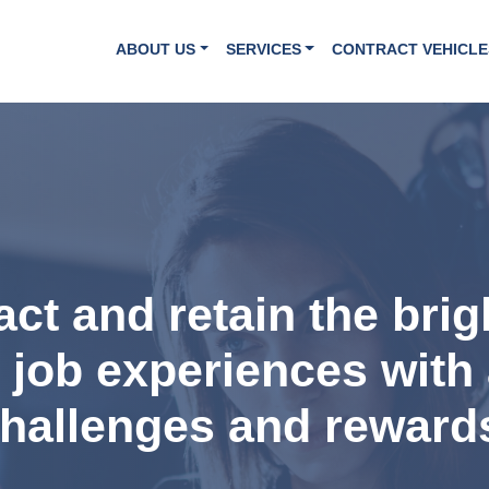
ABOUT US
SERVICES
CONTRACT VEHICLE
ract and retain the bri
t job experiences with 
hallenges and reward