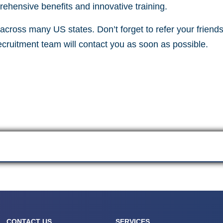
ehensive benefits and innovative training.
cross many US states. Don’t forget to refer your friends 
recruitment team will contact you as soon as possible.
CONTACT US
SERVICES