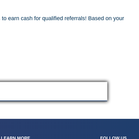
to earn cash for qualified referrals! Based on your
LEARN MORE
FOLLOW US