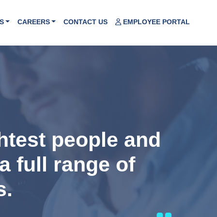
S
CAREERS
CONTACT US
EMPLOYEE PORTAL
ghtest people and
a full range of
s.