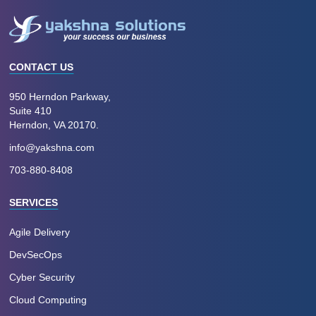
CONTACT US
950 Herndon Parkway,
Suite 410
Herndon, VA 20170.
info@yakshna.com
703-880-8408
SERVICES
Agile Delivery
DevSecOps
Cyber Security
Cloud Computing