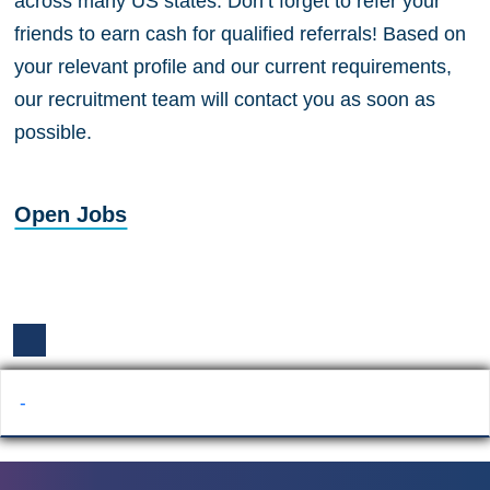
across many US states. Don’t forget to refer your
friends to earn cash for qualified referrals! Based on
your relevant profile and our current requirements,
our recruitment team will contact you as soon as
possible.
Open Jobs
-