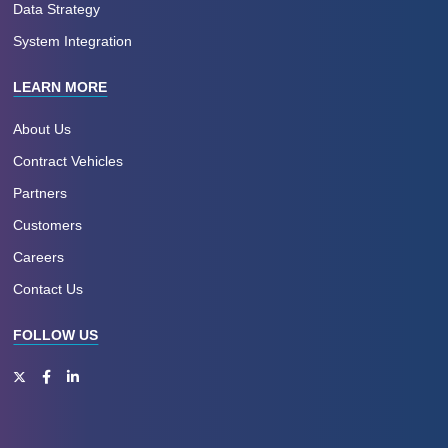
Data Strategy
System Integration
LEARN MORE
About Us
Contract Vehicles
Partners
Customers
Careers
Contact Us
FOLLOW US