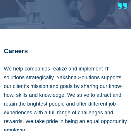
Careers
We help companies realize and implement IT
solutions strategically. Yakshna Solutions supports
our client’s mission and goals by sharing our know-
how, skills and knowledge. We strive to attract and
retain the brightest people and offer different job
experiences with a full range of challenges and
rewards. We take pride in being an equal opportunity
employer.