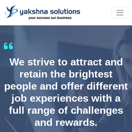
We strive to attract and
retain the brightest
people and offer different
job experiences with a
full range of challenges
and rewards.