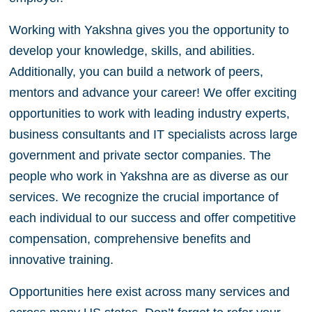
Working with Yakshna gives you the opportunity to
develop your knowledge, skills, and abilities.
Additionally, you can build a network of peers,
mentors and advance your career! We offer exciting
opportunities to work with leading industry experts,
business consultants and IT specialists across large
government and private sector companies. The
people who work in Yakshna are as diverse as our
services. We recognize the crucial importance of
each individual to our success and offer competitive
compensation, comprehensive benefits and
innovative training.
Opportunities here exist across many services and